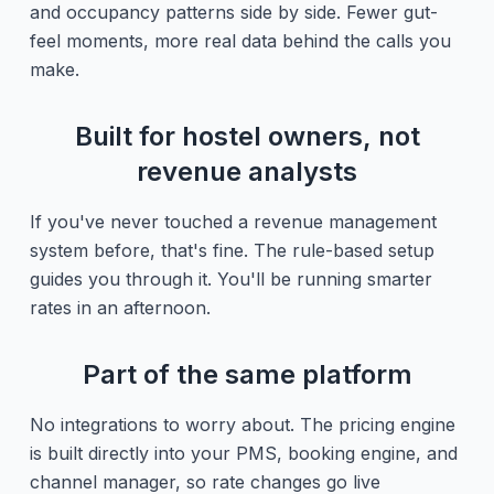
and occupancy patterns side by side. Fewer gut-
feel moments, more real data behind the calls you
make.
Built for hostel owners, not
revenue analysts
If you've never touched a revenue management
system before, that's fine. The rule-based setup
guides you through it. You'll be running smarter
rates in an afternoon.
Part of the same platform
No integrations to worry about. The pricing engine
is built directly into your PMS, booking engine, and
channel manager, so rate changes go live