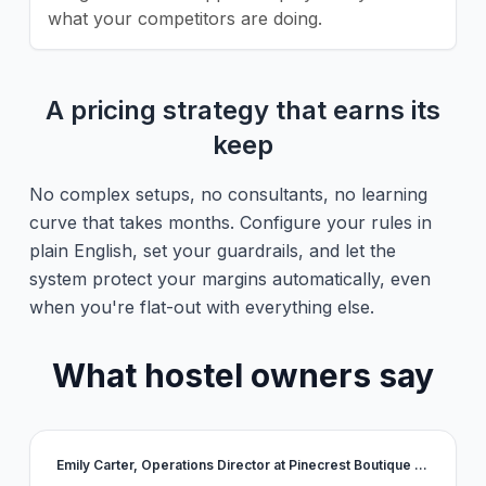
what your competitors are doing.
A pricing strategy that earns its
keep
No complex setups, no consultants, no learning
curve that takes months. Configure your rules in
plain English, set your guardrails, and let the
system protect your margins automatically, even
when you're flat-out with everything else.
What hostel owners say
Emily Carter, Operations Director at Pinecrest Boutique Stays