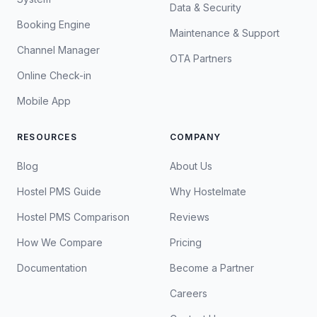
Data & Security
Booking Engine
Maintenance & Support
Channel Manager
OTA Partners
Online Check-in
Mobile App
RESOURCES
COMPANY
Blog
About Us
Hostel PMS Guide
Why Hostelmate
Hostel PMS Comparison
Reviews
How We Compare
Pricing
Documentation
Become a Partner
Careers