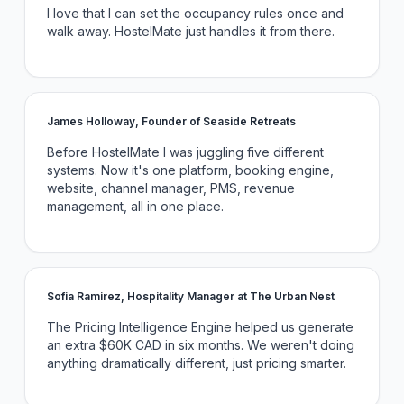
I love that I can set the occupancy rules once and
walk away. HostelMate just handles it from there.
James Holloway, Founder of Seaside Retreats
Before HostelMate I was juggling five different
systems. Now it's one platform, booking engine,
website, channel manager, PMS, revenue
management, all in one place.
Sofia Ramirez, Hospitality Manager at The Urban Nest
The Pricing Intelligence Engine helped us generate
an extra $60K CAD in six months. We weren't doing
anything dramatically different, just pricing smarter.