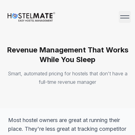
HostelMate
Open 
Revenue Management That Works
While You Sleep
Smart, automated pricing for hostels that don't have a
full-time revenue manager
Most hostel owners are great at running their
place. They're less great at tracking competitor