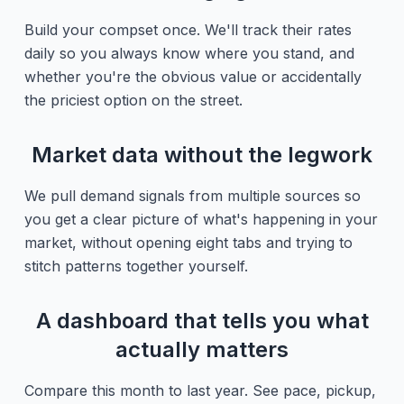
Build your compset once. We'll track their rates
daily so you always know where you stand, and
whether you're the obvious value or accidentally
the priciest option on the street.
Market data without the legwork
We pull demand signals from multiple sources so
you get a clear picture of what's happening in your
market, without opening eight tabs and trying to
stitch patterns together yourself.
A dashboard that tells you what
actually matters
Compare this month to last year. See pace, pickup,