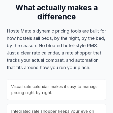
What actually makes a
difference
HostelMate's dynamic pricing tools are built for
how hostels sell beds, by the night, by the bed,
by the season. No bloated hotel-style RMS.
Just a clear rate calendar, a rate shopper that
tracks your actual compset, and automation
that fits around how you run your place.
Visual rate calendar makes it easy to manage
pricing night by night.
Integrated rate shopper keeps your eye on