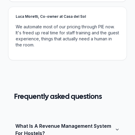
Luca Moretti, Co-owner at Casa del Sol
We automate most of our pricing through PIE now.
It's freed up real time for staff training and the guest
experience, things that actually need a human in
the room.
Frequently asked questions
What Is A Revenue Management System
For Hostels?