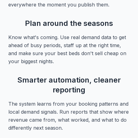
everywhere the moment you publish them.
Plan around the seasons
Know what's coming. Use real demand data to get
ahead of busy periods, staff up at the right time,
and make sure your best beds don't sell cheap on
your biggest nights.
Smarter automation, cleaner
reporting
The system learns from your booking patterns and
local demand signals. Run reports that show where
revenue came from, what worked, and what to do
differently next season.