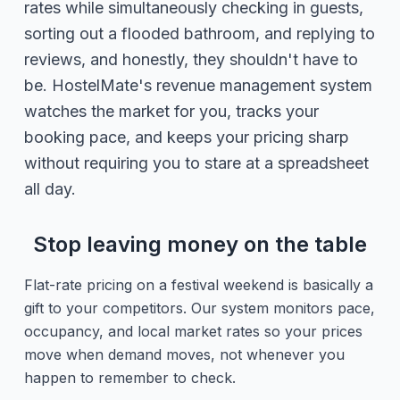
rates while simultaneously checking in guests,
sorting out a flooded bathroom, and replying to
reviews, and honestly, they shouldn't have to
be. HostelMate's revenue management system
watches the market for you, tracks your
booking pace, and keeps your pricing sharp
without requiring you to stare at a spreadsheet
all day.
Stop leaving money on the table
Flat-rate pricing on a festival weekend is basically a
gift to your competitors. Our system monitors pace,
occupancy, and local market rates so your prices
move when demand moves, not whenever you
happen to remember to check.