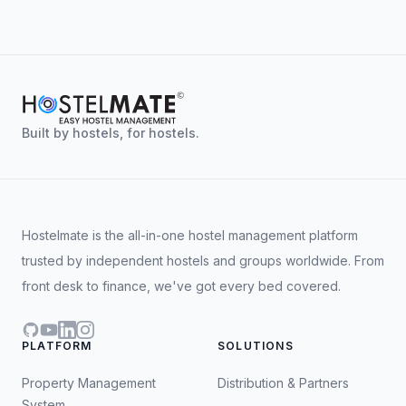
patterns to recommend or automate better
It's built into the HostelMate platform, so it
pricing. They work together, the CRS feeds
connects natively with the PMS, channel
the RMS, and the RMS feeds better rates
manager, and booking engine, no extra
back.
integrations or sync headaches.
We also work with select third-party revenue
partners where a more specialist setup is
Built by hostels, for hostels.
needed.
Hostelmate is the all-in-one hostel management platform
trusted by independent hostels and groups worldwide. From
front desk to finance, we've got every bed covered.
GitHub
YouTube
LinkedIn
Instagram
PLATFORM
SOLUTIONS
Property Management
Distribution & Partners
System