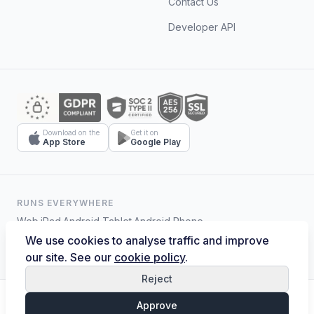
Contact Us
Developer API
Download on the
Get it on
App Store
Google Play
RUNS EVERYWHERE
Web
·
iPad
·
Android Tablet
·
Android Phone
We use cookies to analyse traffic and improve
our site. See our
cookie policy
.
Reject
© 2026 Hostelmate. All rights reserved.
Approve
Terms of Service
Privacy Policy
Cookies
Data Security
Data Deletion