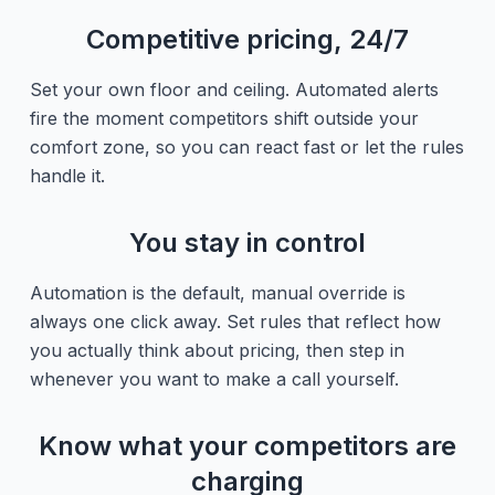
Competitive pricing, 24/7
Set your own floor and ceiling. Automated alerts
fire the moment competitors shift outside your
comfort zone, so you can react fast or let the rules
handle it.
You stay in control
Automation is the default, manual override is
always one click away. Set rules that reflect how
you actually think about pricing, then step in
whenever you want to make a call yourself.
Know what your competitors are
charging