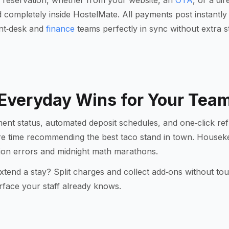
 reservation, whether from your website, an
OTA
, or a di
completely inside HostelMate. All payments post instantly t
ont‑desk and
finance
teams perfectly in sync without extra s
Everyday Wins for Your Tea
ent status, automated deposit schedules, and one‑click ref
re time recommending the best taco stand in town. Hous
ation errors and midnight math marathons.
xtend a stay? Split charges and collect add‑ons without to
erface your staff already knows.