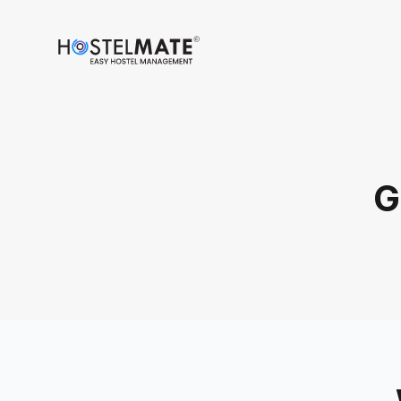
HostelMate
G