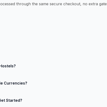
ocessed through the same secure checkout, no extra gate
Hostels?
plus a small fixed fee per successful card or wallet transa
le Currencies?
way surcharges, pay only for what you process. Exact rate
g page for your region.
 currencies. HostelMate sends the guest’s preferred curren
Get Started?
r bank account in your chosen currency (USD, EUR, GBP, AU