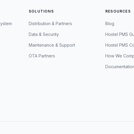
SOLUTIONS
RESOURCES
System
Distribution & Partners
Blog
Data & Security
Hostel PMS G
Maintenance & Support
Hostel PMS C
OTA Partners
How We Comp
Documentatio