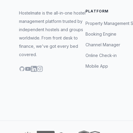
PLATFORM
Hostelmate is the all-in-one hostel
management platform trusted by
Property Management 
independent hostels and groups
Booking Engine
worldwide. From front desk to
Channel Manager
finance, we've got every bed
covered.
Online Check-in
Mobile App
GitHub
YouTube
LinkedIn
Instagram