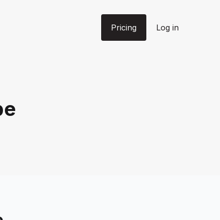
Pricing
Log in
pe
e