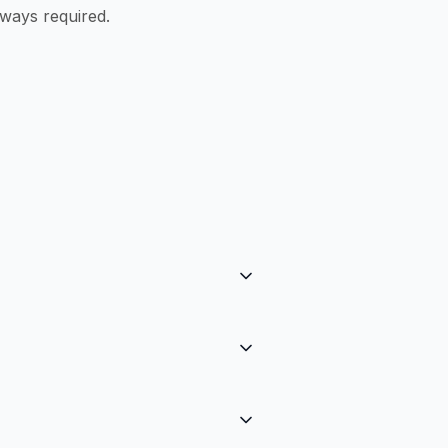
ways required.
ction. There are no setup costs,
s vary by country and payment
cy to Stripe at checkout, then
D, etc.) with a tiny FX fee.