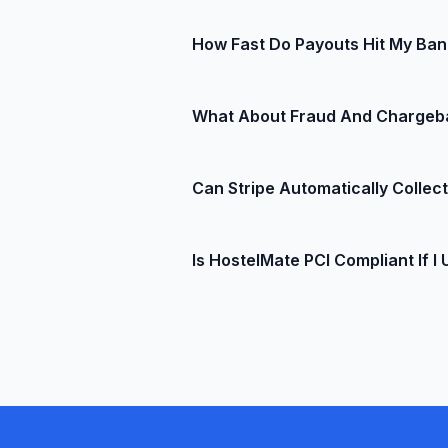
Perfect for international backpacke
Not at all. Stripe works entirely on
How Fast Do Payouts Hit My Ba
swipe, you can plug in an optional
You control the schedule: daily, we
What About Fraud And Chargeb
bank with automatic reconciliation
Stripe Radar uses machine-learning 
Can Stripe Automatically Colle
pocket. If a dispute does slip thro
revenue back.
Absolutely. In HostelMate you can 
Is HostelMate PCI Compliant If I 
late-cancellation fees according to
Yes. Stripe tokenizes card data be
compliance, so you avoid complicat