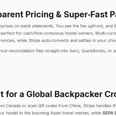
arent Pricing & Super‑Fast 
urprises on bank statements. You see the fee upfront, and t
 perfect for cash‑flow‑conscious hostel owners. Multi‑cur
ncies, while Stripe auto‑converts and settles in your ch
ut reconciliation files straight into Xero, QuickBooks, o
lt for a Global Backpacker C
m Canada or scan QR codes from China, Stripe handles the
r hostel to the booming Asian travel market, while
SEPA D