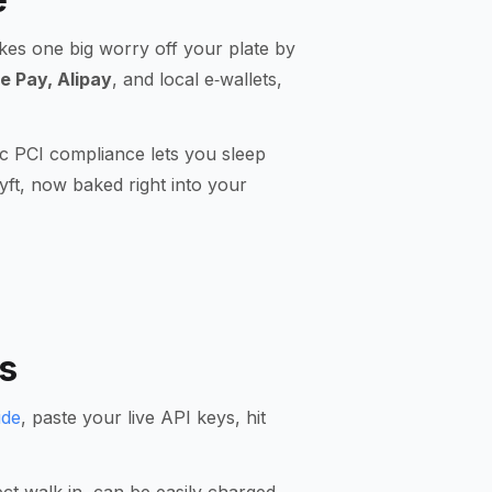
akes one big worry off your plate by
e Pay, Alipay
, and local e‑wallets,
c PCI compliance lets you sleep
yft, now baked right into your
s
ide
, paste your live API keys, hit