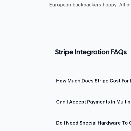
European backpackers happy. All pr
Stripe Integration FAQs
How Much Does Stripe Cost For 
Stripe charges a simple percentage 
Can I Accept Payments In Multip
subscription fees, or hidden gate
method, so check the Stripe pricin
Yes! Stripe supports more than 135
Do I Need Special Hardware To 
Stripe converts and settles to you