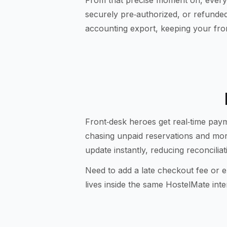
From that precise moment on, every
securely pre‑authorized, or refunded 
accounting export, keeping your fr
Front‑desk heroes get real‑time paym
chasing unpaid reservations and mo
update instantly, reducing reconcili
Need to add a late checkout fee or e
lives inside the same HostelMate int