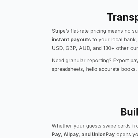
Transp
Stripe’s flat‑rate pricing means no s
instant payouts
to your local bank,
USD, GBP, AUD, and 130+ other curre
Need granular reporting? Export payo
spreadsheets, hello accurate books.
Bui
Whether your guests swipe cards fro
Pay, Alipay, and UnionPay
opens you