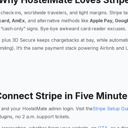
check‑ins, worldwide travelers, and tight margins. Stripe t
card, AmEx
, and alternative methods like
Apple Pay, Googl
 “cash‑only” signs. Bye‑bye awkward card‑reader excuses.
n plus
3D Secure
keeps chargebacks at bay, while automati
iling). It’s the same payment stack powering Airbnb and L
onnect Stripe in Five Minute
 and your HostelMate admin login. Visit the
Stripe Setup Gu
lugins, no 2 a.m. support tickets.