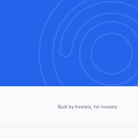
Built by hostels, for hostels.