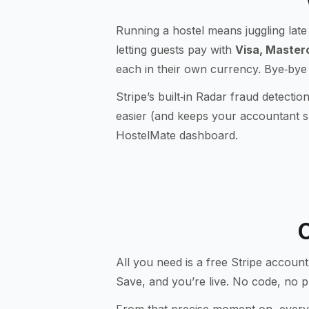
Running a hostel means juggling late 
letting guests pay with
Visa, Master
each in their own currency. Bye‑bye
Stripe’s built‑in
Radar
fraud detectio
easier (and keeps your accountant sm
HostelMate dashboard.
C
All you need is a free Stripe account
Save
, and you’re live. No code, no p