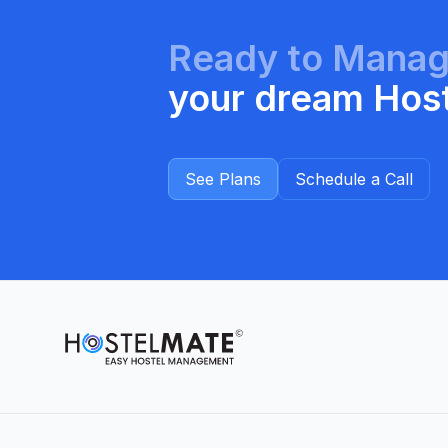
Ready to Mana
your dream Hos
See Plans
Schedule a Call