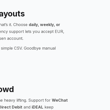
Payouts
hat’s it. Choose
daily, weekly, or
rency support lets you accept EUR,
osen account.
r a simple CSV. Goodbye manual
rowd
 heavy lifting. Support for
WeChat
irect Debit
and
iDEAL
keep