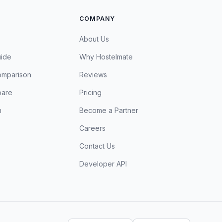
COMPANY
About Us
uide
Why Hostelmate
omparison
Reviews
are
Pricing
n
Become a Partner
Careers
Contact Us
Developer API