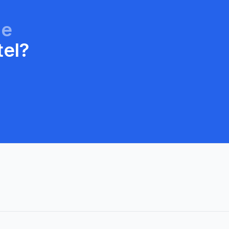
ge
tel?