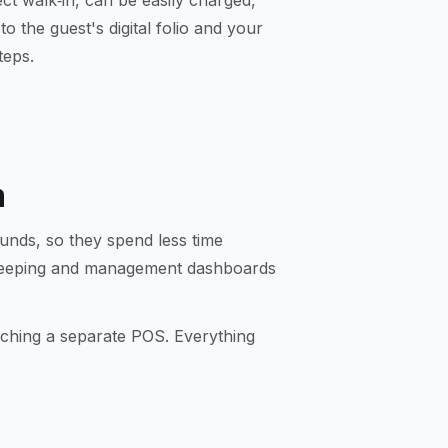
rect walk‑in, can be easily charged,
o the guest's digital folio and your
teps.
m
unds, so they spend less time
ekeeping and management dashboards
uching a separate POS. Everything