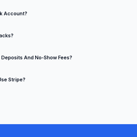
rs and digital nomads.
line, no clunky POS terminals required. If you later want to
nk Account?
 Stripe Terminal reader and keep everything in the same d
ekly, monthly, or even instant payouts (available in many r
acks?
 reports, so you’re never guessing where your money is.
models trained on billions of transactions to spot and blo
ct Deposits And No-Show Fees?
ugh, Stripe’s evidence templates and chargeback protection 
pre-authorize credit cards for deposits at booking time an
Use Stripe?
 your policies, no manual work at 2 a.m.
fore it ever touches HostelMate, keeping you in SAQ-A scope
ed audits and expensive security scans.