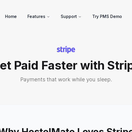
Home
Features
Support
Try PMS Demo
et Paid Faster with Stri
Payments that work while you sleep.
Why HostelMate Loves Strip