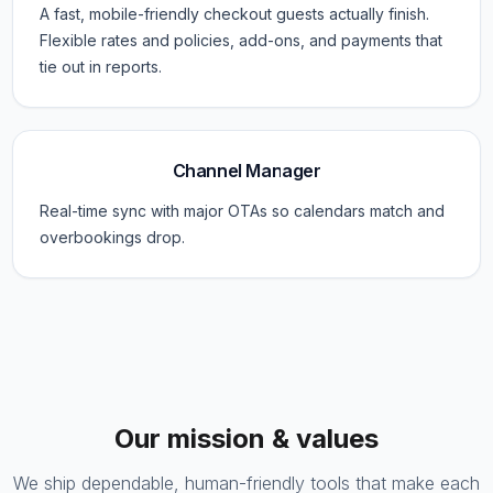
A fast, mobile-friendly checkout guests actually finish.
Flexible rates and policies, add-ons, and payments that
tie out in reports.
Channel Manager
Real-time sync with major OTAs so calendars match and
overbookings drop.
Our mission & values
We ship dependable, human-friendly tools that make each