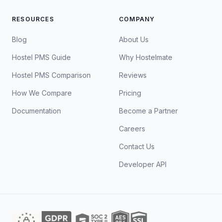
RESOURCES
COMPANY
Blog
About Us
Hostel PMS Guide
Why Hostelmate
Hostel PMS Comparison
Reviews
How We Compare
Pricing
Documentation
Become a Partner
Careers
Contact Us
Developer API