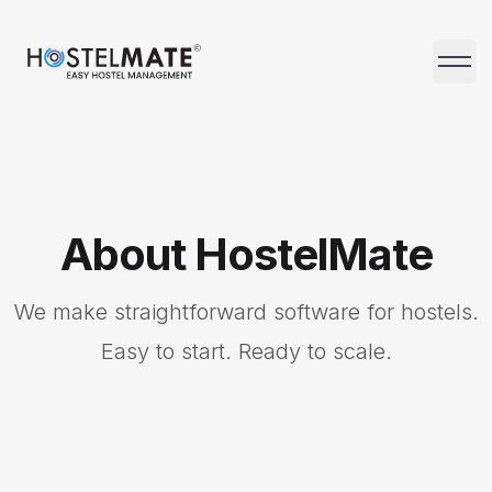
HostelMate
Open 
About HostelMate
We make straightforward software for hostels.
Easy to start. Ready to scale.