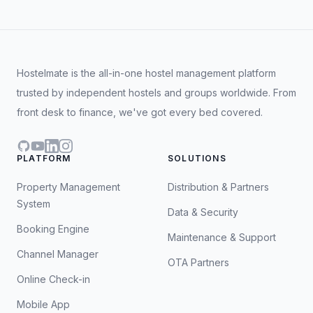
Hostelmate is the all-in-one hostel management platform
trusted by independent hostels and groups worldwide. From
front desk to finance, we've got every bed covered.
GitHub
YouTube
LinkedIn
Instagram
PLATFORM
SOLUTIONS
Property Management
Distribution & Partners
System
Data & Security
Booking Engine
Maintenance & Support
Channel Manager
OTA Partners
Online Check-in
Mobile App