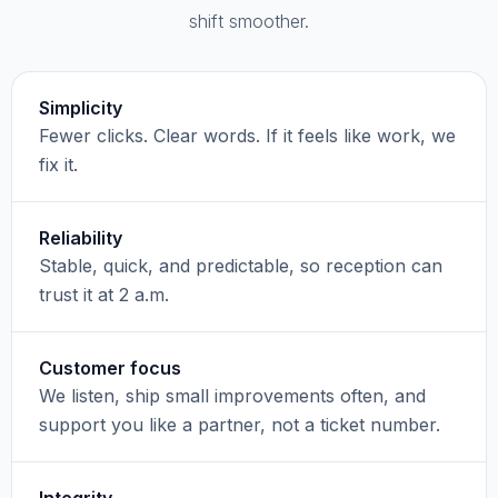
shift smoother.
Simplicity
Fewer clicks. Clear words. If it feels like work, we
fix it.
Reliability
Stable, quick, and predictable, so reception can
trust it at 2 a.m.
Customer focus
We listen, ship small improvements often, and
support you like a partner, not a ticket number.