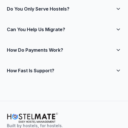
Do You Only Serve Hostels?
Yes. That focus lets us do bed-level workflows right.
Can You Help Us Migrate?
Absolutely. We import your data, set up rates and
How Do Payments Work?
taxes, connect OTAs and payments, and train your
team.
We support secure online payments and refunds with
How Fast Is Support?
clear reconciliation in reports.
Human support during business hours, with 24/7
monitoring for urgent issues.
Built by hostels, for hostels.