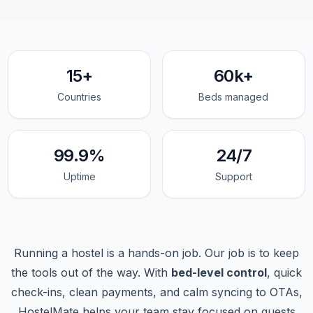
15+
60k+
Countries
Beds managed
99.9%
24/7
Uptime
Support
Running a hostel is a hands-on job. Our job is to keep
the tools out of the way. With
bed-level control
, quick
check-ins, clean payments, and calm syncing to OTAs,
HostelMate helps your team stay focused on guests