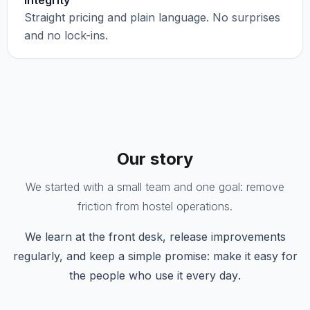
Integrity
Straight pricing and plain language. No surprises
and no lock-ins.
Our story
We started with a small team and one goal: remove
friction from hostel operations.
We learn at the front desk, release improvements
regularly, and keep a simple promise:
make it easy for
the people who use it every day
.