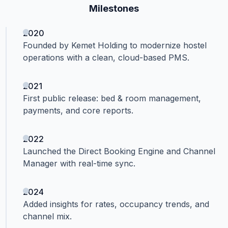
Milestones
2020
Founded by Kemet Holding to modernize hostel
operations with a clean, cloud-based PMS.
2021
First public release: bed & room management,
payments, and core reports.
2022
Launched the Direct Booking Engine and Channel
Manager with real-time sync.
2024
Added insights for rates, occupancy trends, and
channel mix.