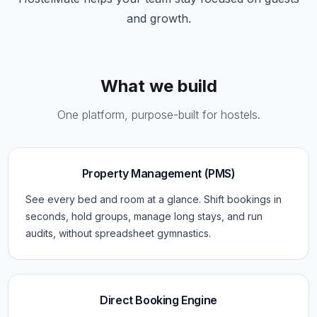
and growth.
What we build
One platform, purpose-built for hostels.
Property Management (PMS)
See every bed and room at a glance. Shift bookings in
seconds, hold groups, manage long stays, and run
audits, without spreadsheet gymnastics.
Direct Booking Engine