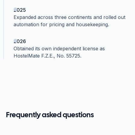
2025
Expanded across three continents and rolled out
automation for pricing and housekeeping.
2026
Obtained its own independent license as
HostelMate F.Z.E., No. 55725.
Frequently asked questions