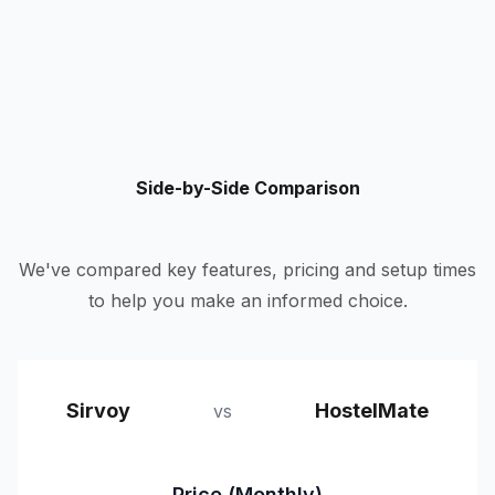
Side-by-Side Comparison
We've compared key features, pricing and setup times
to help you make an informed choice.
Sirvoy
HostelMate
vs
Price (Monthly)