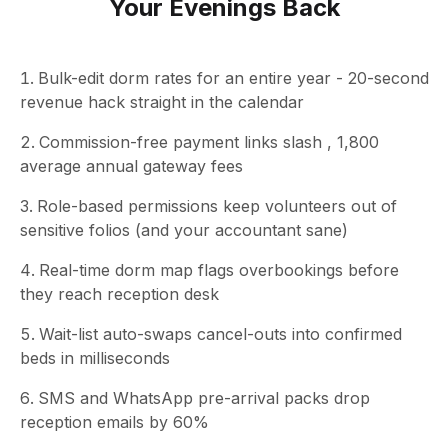
Your Evenings Back
Bulk-edit dorm rates for an entire year - 20-second
revenue hack straight in the calendar
Commission-free payment links slash , 1,800
average annual gateway fees
Role-based permissions keep volunteers out of
sensitive folios (and your accountant sane)
Real-time dorm map flags overbookings before
they reach reception desk
Wait-list auto-swaps cancel-outs into confirmed
beds in milliseconds
SMS and WhatsApp pre-arrival packs drop
reception emails by 60%