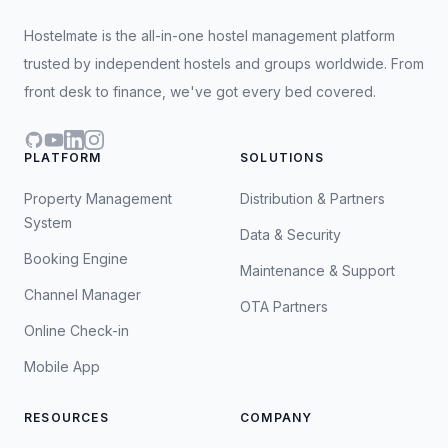
Hostelmate is the all-in-one hostel management platform
trusted by independent hostels and groups worldwide. From
front desk to finance, we've got every bed covered.
GitHub
YouTube
LinkedIn
Instagram
PLATFORM
SOLUTIONS
Property Management
Distribution & Partners
System
Data & Security
Booking Engine
Maintenance & Support
Channel Manager
OTA Partners
Online Check-in
Mobile App
RESOURCES
COMPANY