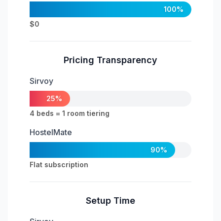
100%
$0
Pricing Transparency
Sirvoy
25%
4 beds = 1 room tiering
HostelMate
90%
Flat subscription
Setup Time