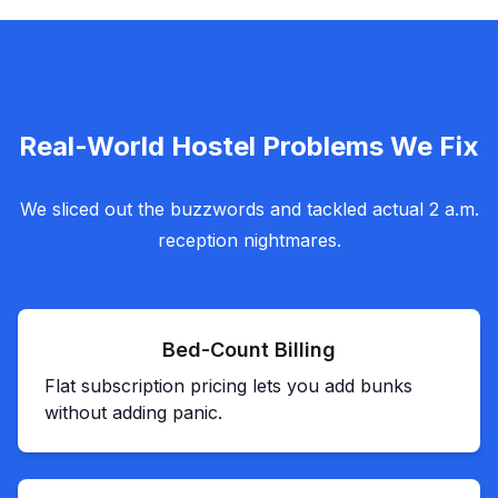
Real-World Hostel Problems We Fix
We sliced out the buzzwords and tackled actual 2 a.m.
reception nightmares.
Bed-Count Billing
Flat subscription pricing lets you add bunks
without adding panic.