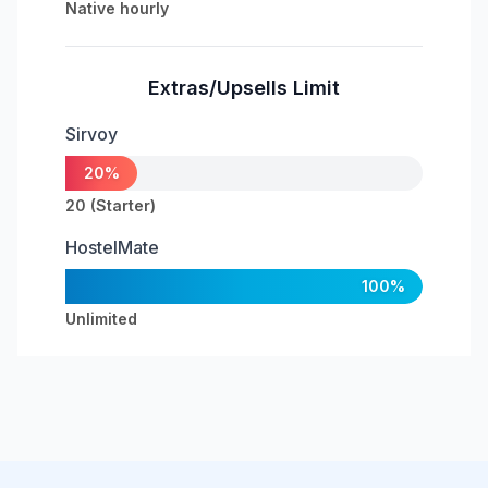
Native hourly
Extras/Upsells Limit
Sirvoy
20%
20 (Starter)
HostelMate
100%
Unlimited