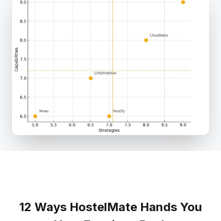
12 Ways HostelMate Hands You