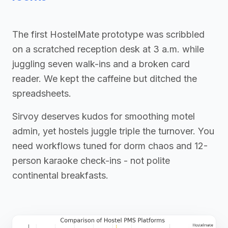
The first HostelMate prototype was scribbled
on a scratched reception desk at 3 a.m. while
juggling seven walk-ins and a broken card
reader. We kept the caffeine but ditched the
spreadsheets.
Sirvoy deserves kudos for smoothing motel
admin, yet hostels juggle triple the turnover. You
need workflows tuned for dorm chaos and 12-
person karaoke check-ins - not polite
continental breakfasts.