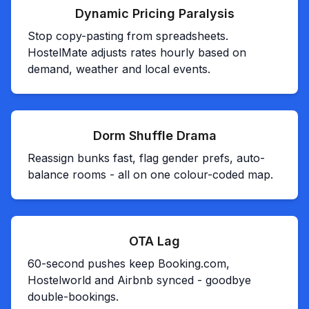
Dynamic Pricing Paralysis
Stop copy-pasting from spreadsheets.
HostelMate adjusts rates hourly based on
demand, weather and local events.
Dorm Shuffle Drama
Reassign bunks fast, flag gender prefs, auto-
balance rooms - all on one colour-coded map.
OTA Lag
60-second pushes keep Booking.com,
Hostelworld and Airbnb synced - goodbye
double-bookings.