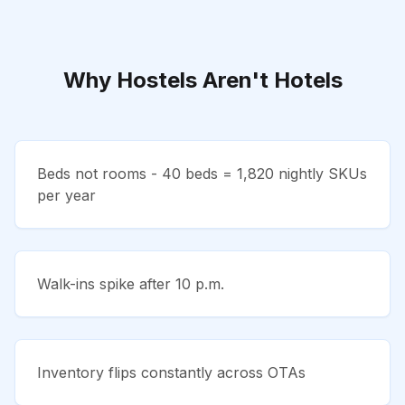
Why Hostels Aren't Hotels
Beds not rooms - 40 beds = 1,820 nightly SKUs
per year
Walk-ins spike after 10 p.m.
Inventory flips constantly across OTAs