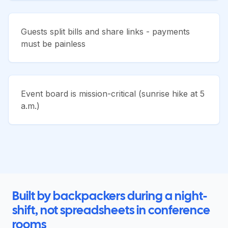
Guests split bills and share links - payments
must be painless
Event board is mission-critical (sunrise hike at 5
a.m.)
Built by backpackers during a night-
shift, not spreadsheets in conference
rooms