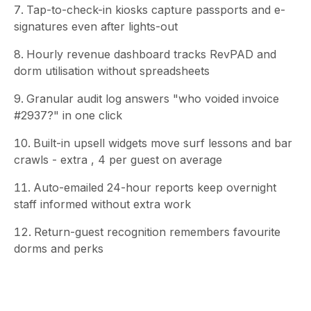
Tap-to-check-in kiosks capture passports and e-
signatures even after lights-out
Hourly revenue dashboard tracks RevPAD and
dorm utilisation without spreadsheets
Granular audit log answers "who voided invoice
#2937?" in one click
Built-in upsell widgets move surf lessons and bar
crawls - extra , 4 per guest on average
Auto-emailed 24-hour reports keep overnight
staff informed without extra work
Return-guest recognition remembers favourite
dorms and perks