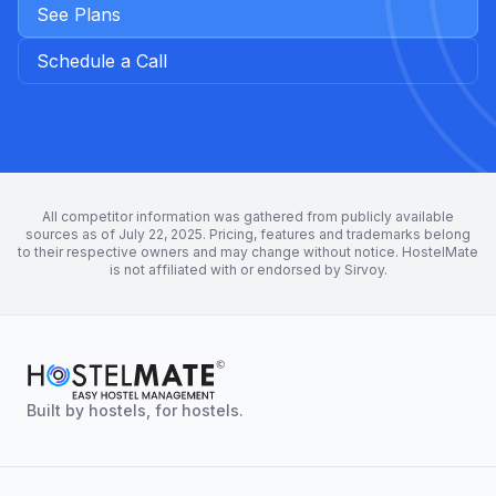
See Plans
Schedule a Call
All competitor information was gathered from publicly available
sources as of July 22, 2025. Pricing, features and trademarks belong
to their respective owners and may change without notice. HostelMate
is not affiliated with or endorsed by Sirvoy.
Built by hostels, for hostels.