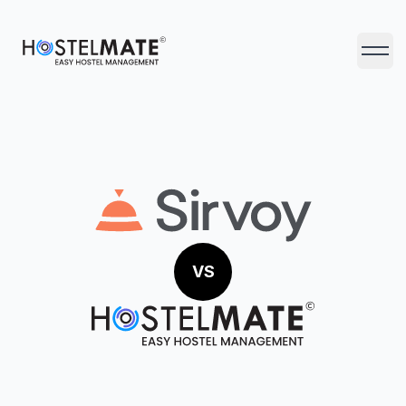
HostelMate
Open 
VS