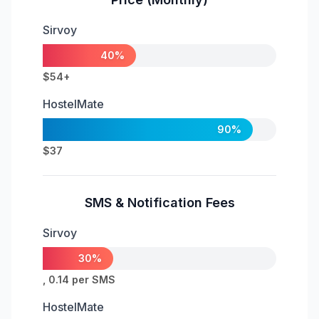
Sirvoy
40%
$54+
HostelMate
90%
$37
SMS & Notification Fees
Sirvoy
30%
, 0.14 per SMS
HostelMate