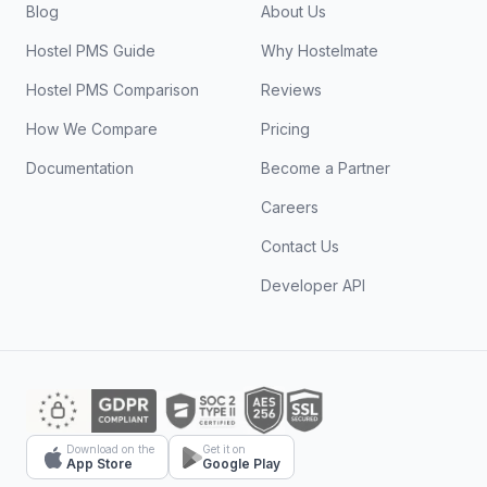
Blog
About Us
Hostel PMS Guide
Why Hostelmate
Hostel PMS Comparison
Reviews
How We Compare
Pricing
Documentation
Become a Partner
Careers
Contact Us
Developer API
Download on the
Get it on
App Store
Google Play