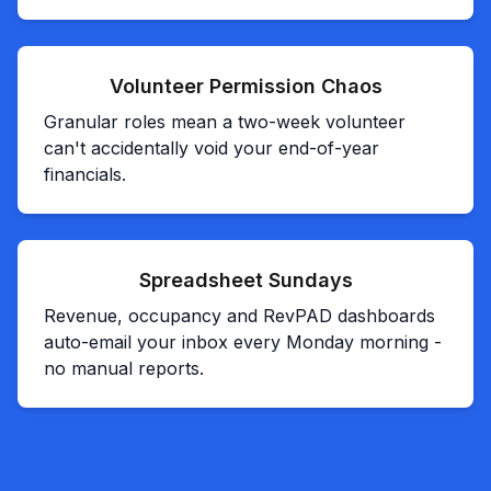
Volunteer Permission Chaos
Granular roles mean a two-week volunteer
can't accidentally void your end-of-year
financials.
Spreadsheet Sundays
Revenue, occupancy and RevPAD dashboards
auto-email your inbox every Monday morning -
no manual reports.