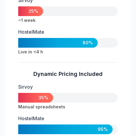
Sirvoy
25%
~1 week
HostelMate
80%
Live in <4 h
Dynamic Pricing Included
Sirvoy
35%
Manual spreadsheets
HostelMate
95%